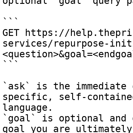
optional `goal` query p
```

GET https://help.thepri
services/repurpose-init
<question>&goal=<endgoal
```

`ask` is the immediate 
specific, self-containe
language.

`goal` is optional and 
goal you are ultimately