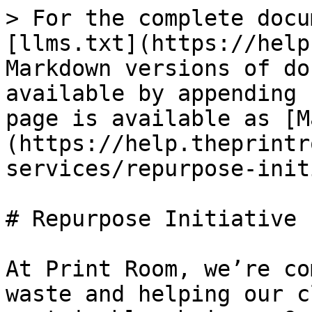
> For the complete docu
[llms.txt](https://help
Markdown versions of do
available by appending 
page is available as [M
(https://help.theprintr
services/repurpose-init
# Repurpose Initiative

At Print Room, we’re co
waste and helping our c