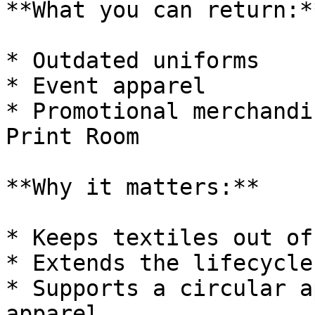
**What you can return:**
* Outdated uniforms

* Event apparel

* Promotional merchandi
Print Room

**Why it matters:**

* Keeps textiles out of
* Extends the lifecycle
* Supports a circular a
apparel
