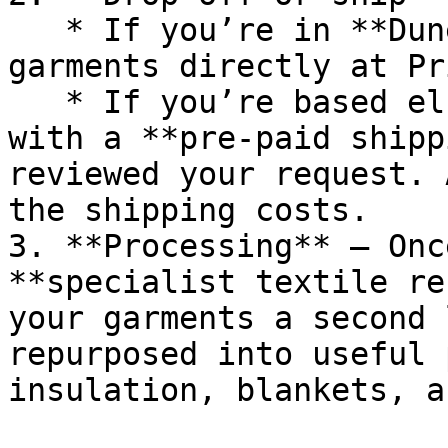
   * If you’re in **Dunedin**, you can drop your 
garments directly at Pr
   * If you’re based elsewhere, we’ll provide you 
with a **pre-paid shipp
reviewed your request. 
the shipping costs.

3. **Processing** – Onc
**specialist textile re
your garments a second 
repurposed into useful 
insulation, blankets, a