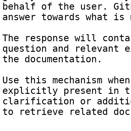
behalf of the user. Git
answer towards what is 
The response will conta
question and relevant e
the documentation.

Use this mechanism when
explicitly present in t
clarification or additi