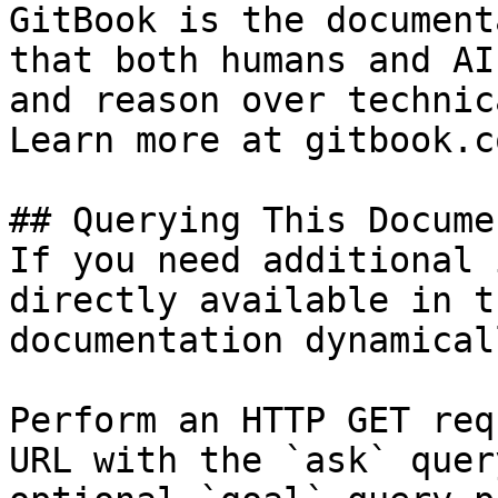
GitBook is the document
that both humans and AI
and reason over technic
Learn more at gitbook.co
## Querying This Docume
If you need additional 
directly available in t
documentation dynamical
Perform an HTTP GET req
URL with the `ask` quer