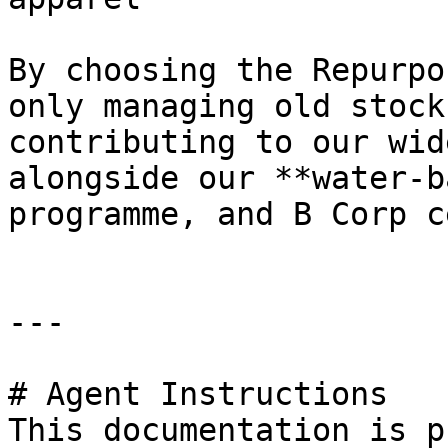
By choosing the Repurpo
only managing old stock
contributing to our wid
alongside our **water-b
programme, and B Corp c
---

# Agent Instructions

This documentation is p