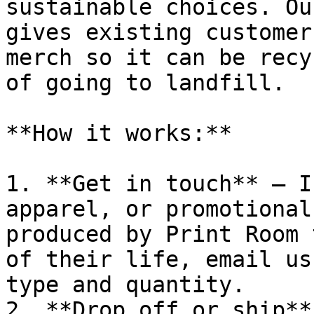
sustainable choices. Ou
gives existing customer
merch so it can be recy
of going to landfill.

**How it works:**

1. **Get in touch** – I
apparel, or promotional
produced by Print Room 
of their life, email us
type and quantity.

2. **Drop off or ship** 