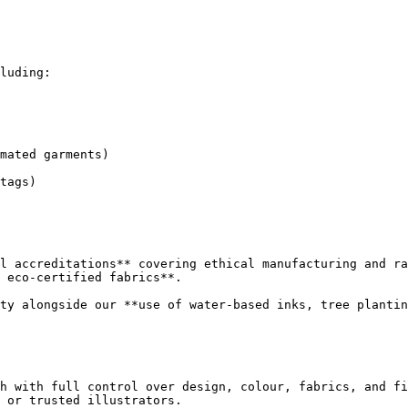
luding:

mated garments)

tags)

l accreditations** covering ethical manufacturing and ra
 eco-certified fabrics**.

ty alongside our **use of water-based inks, tree plantin
h with full control over design, colour, fabrics, and fi
 or trusted illustrators.
