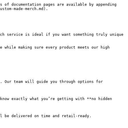
s of documentation pages are available by appending 
ustom-made-merch.md).

ch service is ideal if you want something truly unique 
e while making sure every product meets our high 
. Our team will guide you through options for 
know exactly what you’re getting with **no hidden 
l be delivered on time and retail-ready.
