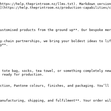
https://help.theprintroom.nz/llms.txt). Markdown version
](https://help.theprintroom.nz/production-capabilities/c
ustomised products from the ground up**. Our bespoke mer
y-chain partnerships, we bring your boldest ideas to lif
y**.

 tote bag, socks, tea towel, or something completely new
 ready for production.

ction, Pantone colours, finishes, and packaging. You’ll 
anufacturing, shipping, and fulfilment**. Your order wil