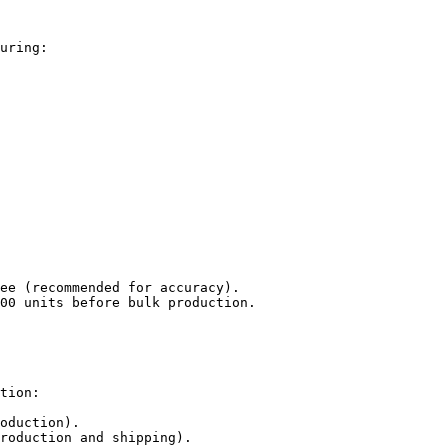
uring:

ee (recommended for accuracy).

00 units before bulk production.

tion:

oduction).

roduction and shipping).
