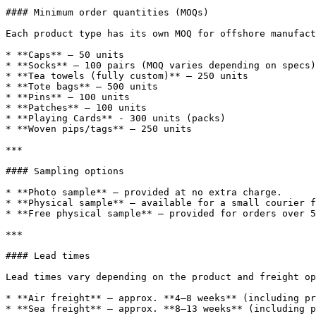
#### Minimum order quantities (MOQs)

Each product type has its own MOQ for offshore manufact
* **Caps** – 50 units

* **Socks** – 100 pairs (MOQ varies depending on specs)

* **Tea towels (fully custom)** – 250 units

* **Tote bags** – 500 units

* **Pins** – 100 units

* **Patches** – 100 units

* **Playing Cards** - 300 units (packs)

* **Woven pips/tags** – 250 units

***

#### Sampling options

* **Photo sample** – provided at no extra charge.

* **Physical sample** – available for a small courier f
* **Free physical sample** – provided for orders over 5
***

#### Lead times

Lead times vary depending on the product and freight op
* **Air freight** – approx. **4–8 weeks** (including pr
* **Sea freight** – approx. **8–13 weeks** (including p