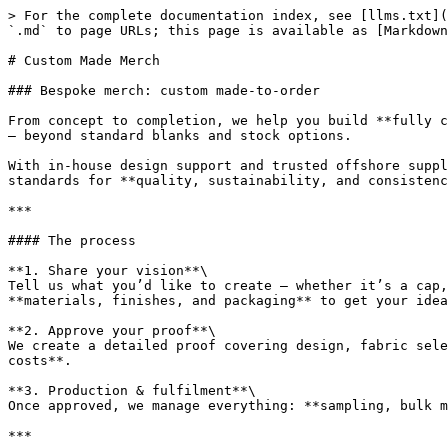
> For the complete documentation index, see [llms.txt](
`.md` to page URLs; this page is available as [Markdown
# Custom Made Merch

### Bespoke merch: custom made-to-order

From concept to completion, we help you build **fully c
— beyond standard blanks and stock options.

With in-house design support and trusted offshore suppl
standards for **quality, sustainability, and consistenc
***

#### The process

**1. Share your vision**\

Tell us what you’d like to create — whether it’s a cap,
**materials, finishes, and packaging** to get your idea
**2. Approve your proof**\

We create a detailed proof covering design, fabric sele
costs**.

**3. Production & fulfilment**\

Once approved, we manage everything: **sampling, bulk m
***
