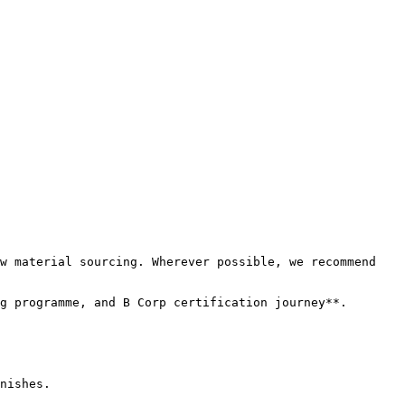
w material sourcing. Wherever possible, we recommend 
g programme, and B Corp certification journey**.

nishes.
