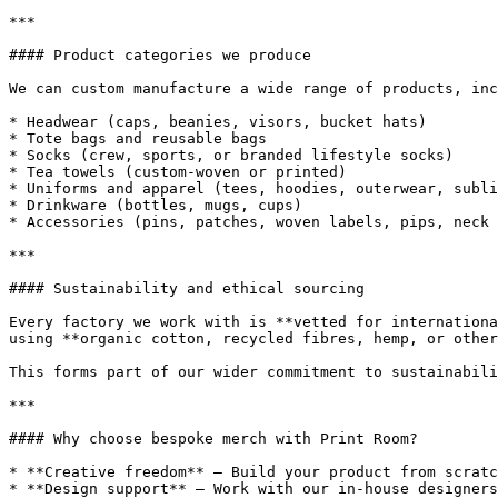
***

#### Product categories we produce

We can custom manufacture a wide range of products, inc
* Headwear (caps, beanies, visors, bucket hats)

* Tote bags and reusable bags

* Socks (crew, sports, or branded lifestyle socks)

* Tea towels (custom-woven or printed)

* Uniforms and apparel (tees, hoodies, outerwear, subli
* Drinkware (bottles, mugs, cups)

* Accessories (pins, patches, woven labels, pips, neck 
***

#### Sustainability and ethical sourcing

Every factory we work with is **vetted for internationa
using **organic cotton, recycled fibres, hemp, or other
This forms part of our wider commitment to sustainabili
***

#### Why choose bespoke merch with Print Room?

* **Creative freedom** – Build your product from scratc
* **Design support** – Work with our in-house designers