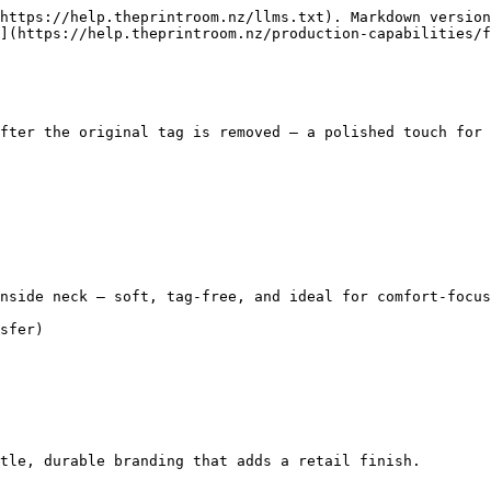
https://help.theprintroom.nz/llms.txt). Markdown version
](https://help.theprintroom.nz/production-capabilities/f
fter the original tag is removed — a polished touch for 
nside neck — soft, tag-free, and ideal for comfort-focus
sfer)

tle, durable branding that adds a retail finish.
