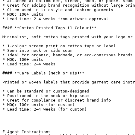
* Attached at bottom hem, sleeve, hood, or pocket seam

* Great for adding brand recognition without large prin
* Often used in lifestyle and fashion garments

* MOQ: 100+ units

* Lead time: 2–4 weeks from artwork approval

#### **Cotton Printed Tags (1-Colour)**

Minimalist, soft cotton tags printed with your logo or 
* 1-colour screen print on cotton tape or label

* Sewn into neck or side seam

* Ideal for organic, handmade, or eco-conscious brands

* MOQ: 100+ units

* Lead time: 2–4 weeks

#### **Care Labels (Neck or Hip)**

Printed or woven labels that provide garment care instr
* Can be standard or custom-designed

* Positioned in the neck or hip seam

* Great for compliance or discreet brand info

* MOQ: 100+ units (for custom)

* Lead time: 2–4 weeks (for custom)

---

# Agent Instructions
