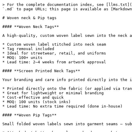
> For the complete documentation index, see [llms.txt](
`.md` to page URLs; this page is available as [Markdown
# Woven neck & Pip tags

#### **Woven Neck Tags**

A high-quality, custom woven label sewn into the neck a
* Custom woven label stitched into neck seam

* Tag removal included

* Ideal for streetwear, retail, and uniforms

* MOQ: 100+ units

* Lead time: 2–4 weeks from artwork approval

#### **Screen Printed Neck Tags**

Your branding and care info printed directly into the i
* Printed directly onto the fabric (or applied via tran
* Great for lightweight or minimal branding

* Cost-effective and quick

* MOQ: 100 units (stock inks)

* Lead time: No extra time required (done in-house)

#### **Woven Pip Tags**

Small folded woven labels sewn into garment seams — sub