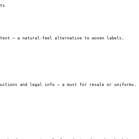
ts

text — a natural-feel alternative to woven labels.

uctions and legal info — a must for resale or uniforms.
