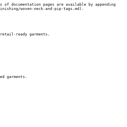
s of documentation pages are available by appending 
inishing/woven-neck-and-pip-tags.md).

retail-ready garments.

ed garments.
